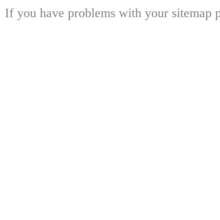
If you have problems with your sitemap p