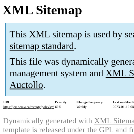
XML Sitemap
This XML sitemap is used by se
sitemap standard
.
This file was dynamically gener
management system and
XML Si
Auctollo
.
URL
Priority
Change frequency
Last modified
https://jemneraw.cz/recepty/polevky/
60%
Weekly
2023-01-12 08
Dynamically generated with
XML Sitemap
template is released under the GPL and fr