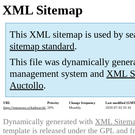
XML Sitemap
This XML sitemap is used by se
sitemap standard
.
This file was dynamically gener
management system and
XML Si
Auctollo
.
URL
Priority
Change frequency
Last modified (GMT
https://jemneraw.cz/kaderavek/
20%
Monthly
2020-07-02 01:41
Dynamically generated with
XML Sitemap
template is released under the GPL and fr