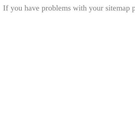
If you have problems with your sitemap p