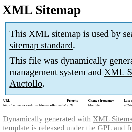
XML Sitemap
This XML sitemap is used by se
sitemap standard
.
This file was dynamically gener
management system and
XML Si
Auctollo
.
URL
Priority
Change frequency
Last 
https://jemneraw.cz/domaci-bezova-limonada/
20%
Monthly
2024-
Dynamically generated with
XML Sitemap
template is released under the GPL and fr