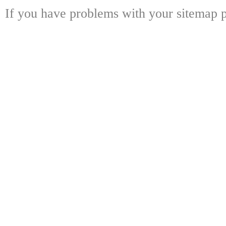
If you have problems with your sitemap p