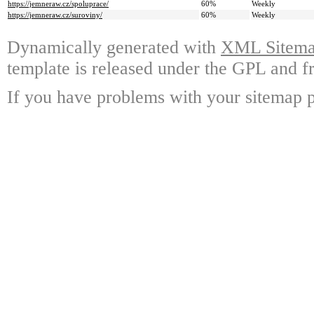
https://jemneraw.cz/spoluprace/
60%
Weekly
https://jemneraw.cz/suroviny/
60%
Weekly
Dynamically generated with
XML Sitemap
template is released under the GPL and fr
If you have problems with your sitemap p