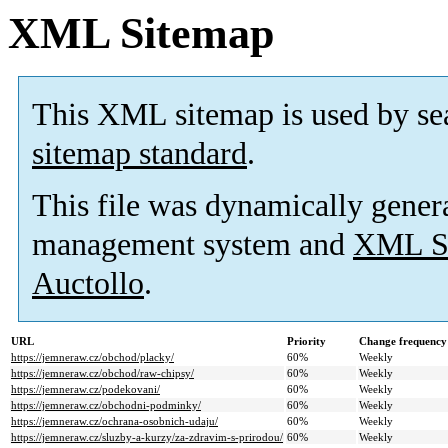
XML Sitemap
This XML sitemap is used by se
sitemap standard
.
This file was dynamically gener
management system and
XML Si
Auctollo
.
URL
Priority
Change frequency
https://jemneraw.cz/obchod/placky/
60%
Weekly
https://jemneraw.cz/obchod/raw-chipsy/
60%
Weekly
https://jemneraw.cz/podekovani/
60%
Weekly
https://jemneraw.cz/obchodni-podminky/
60%
Weekly
https://jemneraw.cz/ochrana-osobnich-udaju/
60%
Weekly
https://jemneraw.cz/sluzby-a-kurzy/za-zdravim-s-prirodou/
60%
Weekly